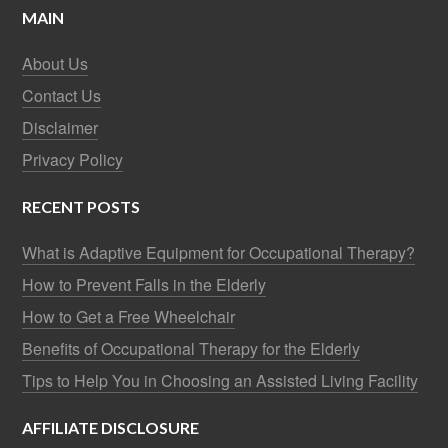
MAIN
About Us
Contact Us
Disclaimer
Privacy Policy
RECENT POSTS
What is Adaptive Equipment for Occupational Therapy?
How to Prevent Falls in the Elderly
How to Get a Free Wheelchair
Benefits of Occupational Therapy for the Elderly
Tips to Help You in Choosing an Assisted Living Facility
AFFILIATE DISCLOSURE