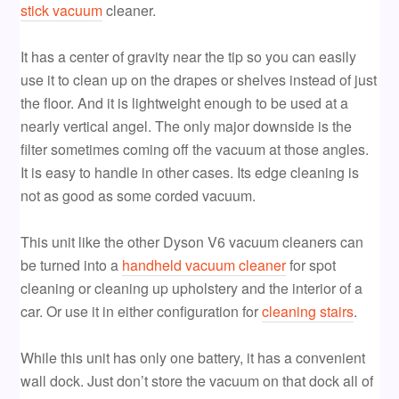
stick vacuum
cleaner.
It has a center of gravity near the tip so you can easily
use it to clean up on the drapes or shelves instead of just
the floor. And it is lightweight enough to be used at a
nearly vertical angel. The only major downside is the
filter sometimes coming off the vacuum at those angles.
It is easy to handle in other cases. Its edge cleaning is
not as good as some corded vacuum.
This unit like the other Dyson V6 vacuum cleaners can
be turned into a
handheld vacuum cleaner
for spot
cleaning or cleaning up upholstery and the interior of a
car. Or use it in either configuration for
cleaning stairs
.
While this unit has only one battery, it has a convenient
wall dock. Just don’t store the vacuum on that dock all of