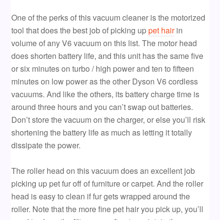
One of the perks of this vacuum cleaner is the motorized
tool that does the best job of picking up
pet hair
in
volume of any V6 vacuum on this list. The motor head
does shorten battery life, and this unit has the same five
or six minutes on turbo / high power and ten to fifteen
minutes on low power as the other Dyson V6 cordless
vacuums. And like the others, its battery charge time is
around three hours and you can’t swap out batteries.
Don’t store the vacuum on the charger, or else you’ll risk
shortening the battery life as much as letting it totally
dissipate the power.
The roller head on this vacuum does an excellent job
picking up pet fur off of furniture or carpet. And the roller
head is easy to clean if fur gets wrapped around the
roller. Note that the more fine pet hair you pick up, you’ll