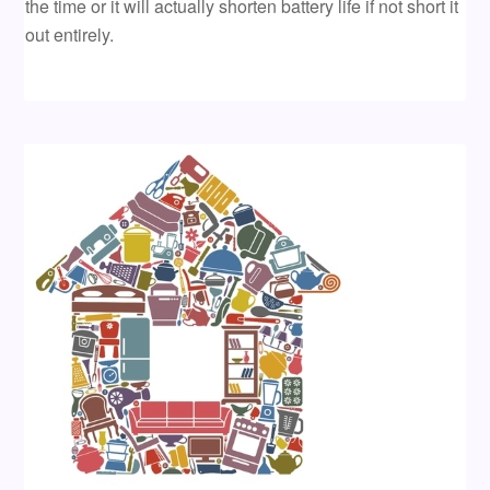
the time or it will actually shorten battery life if not short it
out entirely.