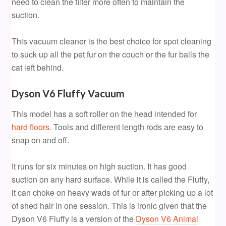
need to clean the filter more often to maintain the
suction.
This vacuum cleaner is the best choice for spot cleaning
to suck up all the pet fur on the couch or the fur balls the
cat left behind.
Dyson V6 Fluffy Vacuum
This model has a soft roller on the head intended for
hard floors
. Tools and different length rods are easy to
snap on and off.
It runs for six minutes on high suction. It has good
suction on any hard surface. While it is called the Fluffy,
it can choke on heavy wads of fur or after picking up a lot
of shed hair in one session. This is ironic given that the
Dyson V6 Fluffy is a version of the
Dyson V6 Animal