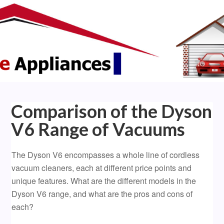
Comparison of the Dyson
V6 Range of Vacuums
The Dyson V6 encompasses a whole line of cordless
vacuum cleaners, each at different price points and
unique features. What are the different models in the
Dyson V6 range, and what are the pros and cons of
each?