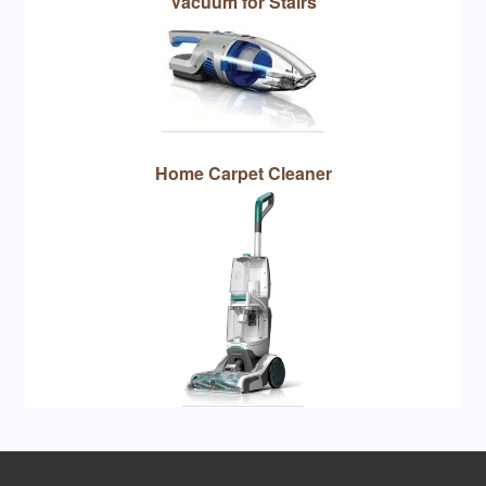
Vacuum for Stairs
Home Carpet Cleaner