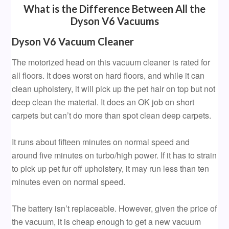
What is the Difference Between All the
Dyson V6 Vacuums
Dyson V6 Vacuum Cleaner
The motorized head on this vacuum cleaner is rated for
all floors. It does worst on hard floors, and while it can
clean upholstery, it will pick up the pet hair on top but not
deep clean the material. It does an OK job on short
carpets but can’t do more than spot clean deep carpets.
It runs about fifteen minutes on normal speed and
around five minutes on turbo/high power. If it has to strain
to pick up pet fur off upholstery, it may run less than ten
minutes even on normal speed.
The battery isn’t replaceable. However, given the price of
the vacuum, it is cheap enough to get a new vacuum