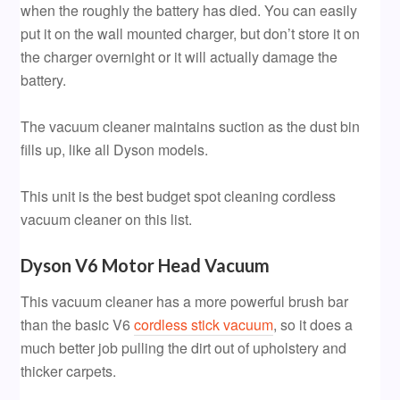
when the roughly the battery has died. You can easily
put it on the wall mounted charger, but don’t store it on
the charger overnight or it will actually damage the
battery.
The vacuum cleaner maintains suction as the dust bin
fills up, like all Dyson models.
This unit is the best budget spot cleaning cordless
vacuum cleaner on this list.
Dyson V6 Motor Head Vacuum
This vacuum cleaner has a more powerful brush bar
than the basic V6
cordless stick vacuum
, so it does a
much better job pulling the dirt out of upholstery and
thicker carpets.