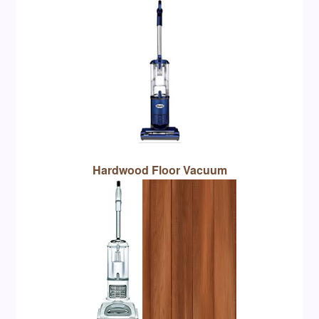
Hardwood Floor Vacuum