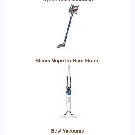
Steam Mops for Hard Floors
Best Vacuums