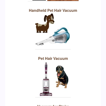
Handheld Pet Hair Vacuum
Pet Hair Vacuum