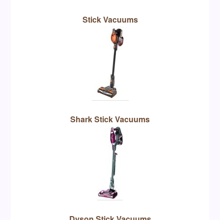
Stick Vacuums
Shark Stick Vacuums
Dyson Stick Vacuums