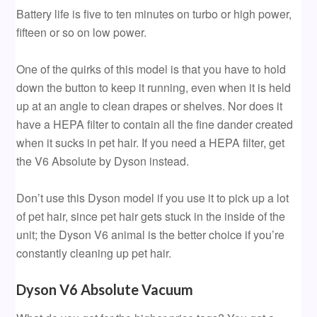
Battery life is five to ten minutes on turbo or high power,
fifteen or so on low power.
One of the quirks of this model is that you have to hold
down the button to keep it running, even when it is held
up at an angle to clean drapes or shelves. Nor does it
have a HEPA filter to contain all the fine dander created
when it sucks in pet hair. If you need a HEPA filter, get
the V6 Absolute by Dyson instead.
Don’t use this Dyson model if you use it to pick up a lot
of pet hair, since pet hair gets stuck in the inside of the
unit; the Dyson V6 animal is the better choice if you’re
constantly cleaning up pet hair.
Dyson V6 Absolute Vacuum