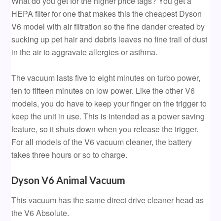
What do you get for the higher price tags? You get a
HEPA filter for one that makes this the cheapest Dyson
V6 model with air filtration so the fine dander created by
sucking up pet hair and debris leaves no fine trail of dust
in the air to aggravate allergies or asthma.
The vacuum lasts five to eight minutes on turbo power,
ten to fifteen minutes on low power. Like the other V6
models, you do have to keep your finger on the trigger to
keep the unit in use. This is intended as a power saving
feature, so it shuts down when you release the trigger.
For all models of the V6 vacuum cleaner, the battery
takes three hours or so to charge.
Dyson V6 Animal Vacuum
This vacuum has the same direct drive cleaner head as
the V6 Absolute.