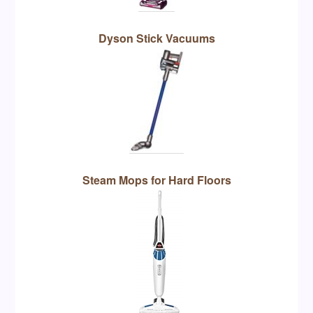
Dyson Stick Vacuums
Steam Mops for Hard Floors