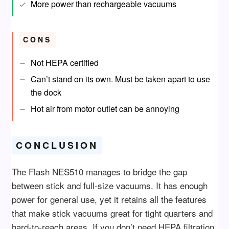
More power than rechargeable vacuums
CONS
Not HEPA certified
Can’t stand on its own. Must be taken apart to use
the dock
Hot air from motor outlet can be annoying
CONCLUSION
The Flash NES510 manages to bridge the gap
between stick and full-size vacuums. It has enough
power for general use, yet it retains all the features
that make stick vacuums great for tight quarters and
hard-to-reach areas. If you don’t need HEPA filtration