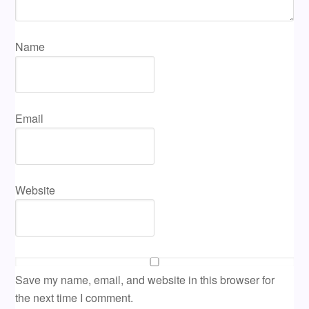
Name
Email
Website
Save my name, email, and website in this browser for
the next time I comment.