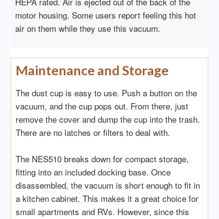
HEPA rated. Air is ejected out of the back of the
motor housing. Some users report feeling this hot
air on them while they use this vacuum.
Maintenance and Storage
The dust cup is easy to use. Push a button on the
vacuum, and the cup pops out. From there, just
remove the cover and dump the cup into the trash.
There are no latches or filters to deal with.
The NES510 breaks down for compact storage,
fitting into an included docking base. Once
disassembled, the vacuum is short enough to fit in
a kitchen cabinet. This makes it a great choice for
small apartments and RVs. However, since this