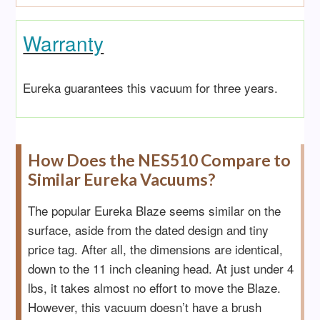
Warranty
Eureka guarantee
s this vacuum for three years.
How Does the NES510 Compare to
Similar Eureka Vacuums?
The popular Eureka Blaze seems similar on the
surface, aside from the dated design and tiny
price tag. After all, the dimensions are identical,
down to the 11 inch cleaning head. At just under 4
lbs, it takes almost no effort to move the Blaze.
However, this vacuum doesn’t have a brush