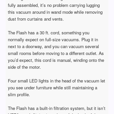
fully assembled, it’s no problem carrying lugging
this vacuum around in wand mode while removing
dust from curtains and vents.
The Flash has a 30 ft. cord, something you
normally expect on full-size vacuums. Plug it in
next to a doorway, and you can vacuum several
small rooms before moving to a different outlet. As
you’d expect, this cord is manual, winding onto the
side of the motor.
Four small LED lights in the head of the vacuum let
you see under furniture while still maintaining a
slim profile.
The Flash has a built-in filtration system, but it isn’t