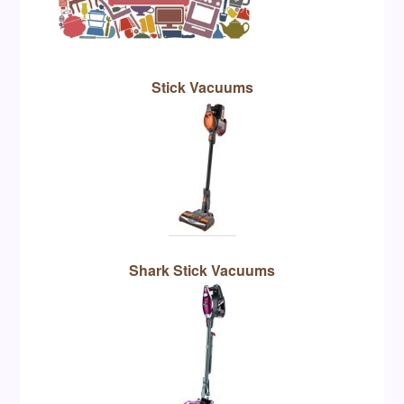
Stick Vacuums
Shark Stick Vacuums