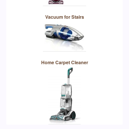
Vacuum for Stairs
Home Carpet Cleaner