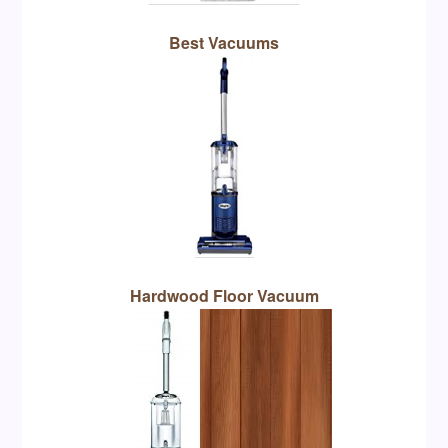
Best Vacuums
Hardwood Floor Vacuum