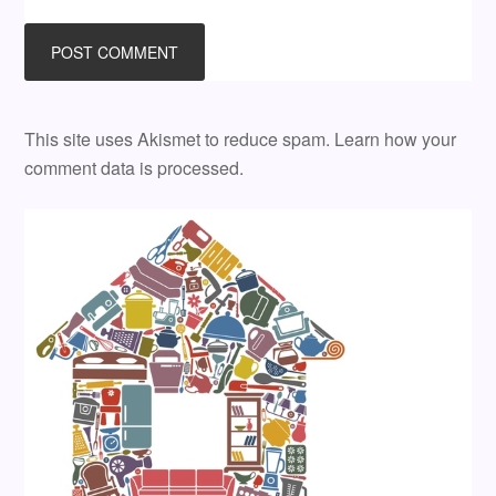
This site uses Akismet to reduce spam.
Learn how your
comment data is processed.