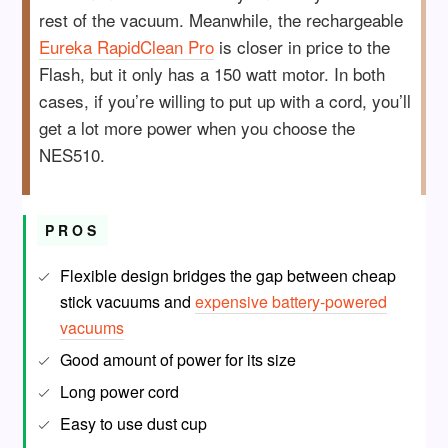
rest of the vacuum. Meanwhile, the rechargeable
Eureka RapidClean Pro
is closer in price to the
Flash, but it only has a 150 watt motor. In both
cases, if you’re willing to put up with a cord, you’ll
get a lot more power when you choose the
NES510.
PROS
Flexible design bridges the gap between cheap
stick vacuums and
expensive battery-powered
vacuums
Good amount of power for its size
Long power cord
Easy to use dust cup