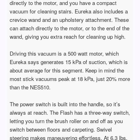
directly to the motor, and you have a compact
vacuum for cleaning stairs. Eureka also includes a
crevice wand and an upholstery attachment. These
can attach directly to the motor, or to the end of the
wand, giving you extra reach for cleaning up high.
Driving this vacuum is a 500 watt motor, which
Eureka says generates 15 kPa of suction, which is
about average for this segment. Keep in mind the
most stick vacuums peak at 18 kPa, just 20% more
than the NES510.
The power switch is built into the handle, so it’s
always at reach. The Flash has a three-way switch,
letting you turn the brush roller on and off as you
switch between floors and carpeting. Swivel
steering makes maneuvering effortless. At 6.3 lbs.