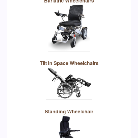
Bariatric Wheelchairs
Tilt in Space Wheelchairs
Standing Wheelchair