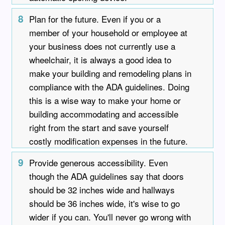
8
Plan for the future. Even if you or a
member of your household or employee at
your business does not currently use a
wheelchair, it is always a good idea to
make your building and remodeling plans in
compliance with the ADA guidelines. Doing
this is a wise way to make your home or
building accommodating and accessible
right from the start and save yourself
costly modification expenses in the future.
9
Provide generous accessibility. Even
though the ADA guidelines say that doors
should be 32 inches wide and hallways
should be 36 inches wide, it's wise to go
wider if you can. You'll never go wrong with