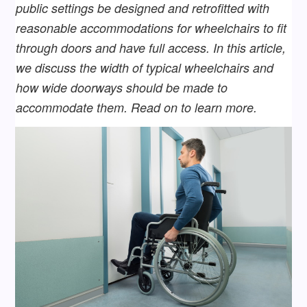
public settings be designed and retrofitted with
reasonable accommodations for wheelchairs to fit
through doors and have full access. In this article,
we discuss the width of typical wheelchairs and
how wide doorways should be made to
accommodate them. Read on to learn more.