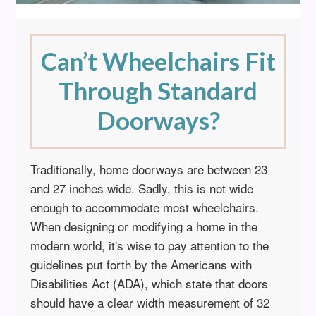
Can’t Wheelchairs Fit
Through Standard
Doorways?
Traditionally, home doorways are between 23
and 27 inches wide. Sadly, this is not wide
enough to accommodate most wheelchairs.
When designing or modifying a home in the
modern world, it's wise to pay attention to the
guidelines put forth by the Americans with
Disabilities Act (ADA), which state that doors
should have a clear width measurement of 32