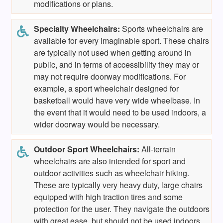
modifications or plans.
Specialty Wheelchairs:
Sports wheelchairs are
available for every imaginable sport. These chairs
are typically not used when getting around in
public, and in terms of accessibility they may or
may not require doorway modifications. For
example, a sport wheelchair designed for
basketball would have very wide wheelbase. In
the event that it would need to be used indoors, a
wider doorway would be necessary.
Outdoor Sport Wheelchairs:
All-terrain
wheelchairs are also intended for sport and
outdoor activities such as wheelchair hiking.
These are typically very heavy duty, large chairs
equipped with high traction tires and some
protection for the user. They navigate the outdoors
with great ease, but should not be used indoors.