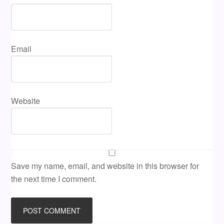
Email
Website
Save my name, email, and website in this browser for
the next time I comment.