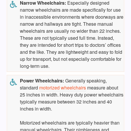
Narrow
Wheelchairs
:
Especially designed
narrow wheelchairs are made specifically for use
in inaccessible environments where doorways are
narrow and hallways are tight. These manual
wheelchairs are usually no wider than 22 inches.
These are not typically used full time. Instead,
they are intended for short trips to doctors’ offices
and the like. They are lightweight and easy to fold
up for transport, but not especially comfortable for
long-term use.
Power Wheelchairs:
Generally speaking,
standard
motorized wheelchairs
measure about
25 inches in width. Heavy duty power wheelchairs
typically measure between 32 inches and 40
inches in width.
Motorized wheelchairs are typically heavier than
manual wheelchairs. Their nimbleness and