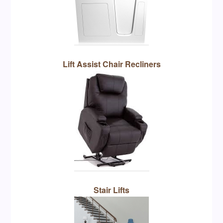
Lift Assist Chair Recliners
Stair Lifts