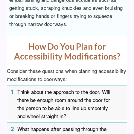
getting stuck, scraping knuckles and even bruising
or breaking hands or fingers trying to squeeze
through narrow doorways.
How Do You Plan for
Accessibility Modifications?
Consider these questions when planning accessibility
modifications to doorways:
1
Think about the approach to the door. Will
there be enough room around the door for
the person to be able to line up smoothly
and wheel straight in?
2
What happens after passing through the