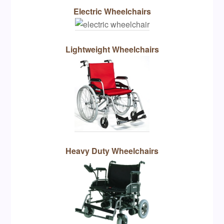
Electric Wheelchairs
Lightweight Wheelchairs
Heavy Duty Wheelchairs