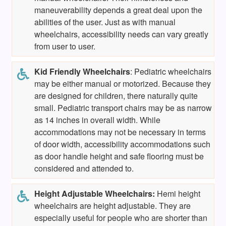
maneuverability depends a great deal upon the
abilities of the user. Just as with manual
wheelchairs, accessibility needs can vary greatly
from user to user.
Kid Friendly
Wheelchairs
: Pediatric wheelchairs
may be either manual or motorized. Because they
are designed for children, there naturally quite
small. Pediatric transport chairs may be as narrow
as 14 inches in overall width. While
accommodations may not be necessary in terms
of door width, accessibility accommodations such
as door handle height and safe flooring must be
considered and attended to.
Height Adjustable Wheelchairs:
Hemi height
wheelchairs are height adjustable. They are
especially useful for people who are shorter than