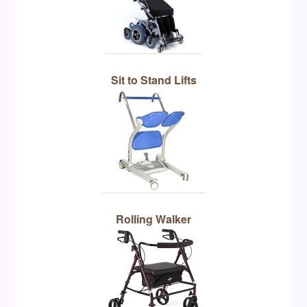
Sit to Stand Lifts
Rolling Walker