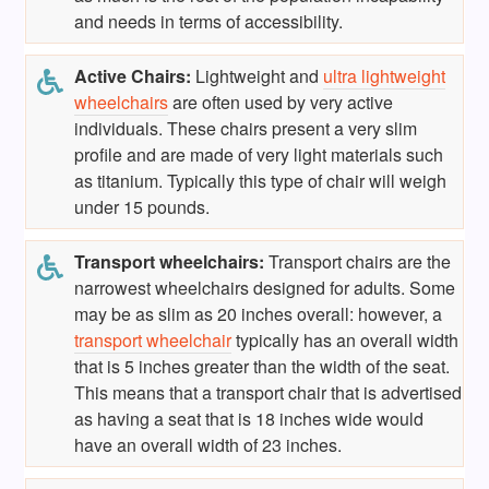
and needs in terms of accessibility.
Active Chairs:
Lightweight and
ultra lightweight
wheelchairs
are often used by very active
individuals. These chairs present a very slim
profile and are made of very light materials such
as titanium. Typically this type of chair will weigh
under 15 pounds.
Transport wheelchairs:
Transport chairs are the
narrowest wheelchairs designed for adults. Some
may be as slim as 20 inches overall: however, a
transport wheelchair
typically has an overall width
that is 5 inches greater than the width of the seat.
This means that a transport chair that is advertised
as having a seat that is 18 inches wide would
have an overall width of 23 inches.