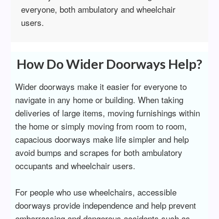
everyone, both ambulatory and wheelchair
users.
How Do Wider Doorways Help?
Wider doorways make it easier for everyone to
navigate in any home or building. When taking
deliveries of large items, moving furnishings within
the home or simply moving from room to room,
capacious doorways make life simpler and help
avoid bumps and scrapes for both ambulatory
occupants and wheelchair users.
For people who use wheelchairs, accessible
doorways provide independence and help prevent
embarrassing and dangerous accidents such as