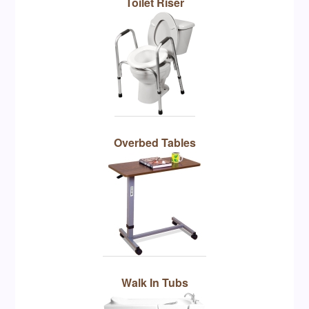
Toilet Riser
Overbed Tables
Walk In Tubs