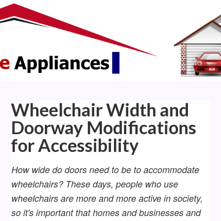
Wheelchair Width and
Doorway Modifications
for Accessibility
How wide do doors need to be to accommodate
wheelchairs? These days, people who use
wheelchairs are more and more active in society,
so it's important that homes and businesses and