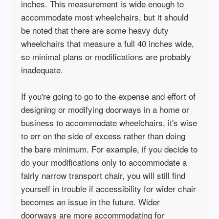
inches. This measurement is wide enough to
accommodate most wheelchairs, but it should
be noted that there are some heavy duty
wheelchairs that measure a full 40 inches wide,
so minimal plans or modifications are probably
inadequate.
If you're going to go to the expense and effort of
designing or modifying doorways in a home or
business to accommodate wheelchairs, it's wise
to err on the side of excess rather than doing
the bare minimum. For example, if you decide to
do your modifications only to accommodate a
fairly narrow transport chair, you will still find
yourself in trouble if accessibility for wider chair
becomes an issue in the future. Wider
doorways are more accommodating for