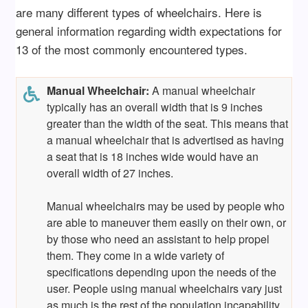
are many different types of wheelchairs. Here is
general information regarding width expectations for
13 of the most commonly encountered types.
Manual Wheelchair:
A manual wheelchair
typically has an overall width that is 9 inches
greater than the width of the seat. This means that
a manual wheelchair that is advertised as having
a seat that is 18 inches wide would have an
overall width of 27 inches.
Manual wheelchairs may be used by people who
are able to maneuver them easily on their own, or
by those who need an assistant to help propel
them. They come in a wide variety of
specifications depending upon the needs of the
user. People using manual wheelchairs vary just
as much is the rest of the population incapability