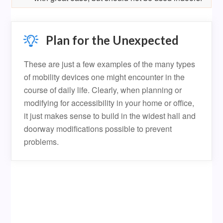
Plan for the Unexpected
These are just a few examples of the many types
of mobility devices one might encounter in the
course of daily life. Clearly, when planning or
modifying for accessibility in your home or office,
it just makes sense to build in the widest hall and
doorway modifications possible to prevent
problems.