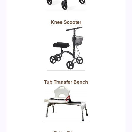
Knee Scooter
Tub Transfer Bench