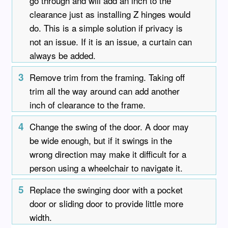
go through and will add an inch to the
clearance just as installing Z hinges would
do. This is a simple solution if privacy is
not an issue. If it is an issue, a curtain can
always be added.
3
Remove trim from the framing. Taking off
trim all the way around can add another
inch of clearance to the frame.
4
Change the swing of the door. A door may
be wide enough, but if it swings in the
wrong direction may make it difficult for a
person using a wheelchair to navigate it.
5
Replace the swinging door with a pocket
door or sliding door to provide little more
width.