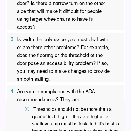
door? Is there a narrow turn on the other
side that will make it difficult for people
using larger wheelchairs to have full
access?
3
Is width the only issue you must deal with,
or are there other problems? For example,
does the flooring or the threshold of the
door pose an accessibility problem? If so,
you may need to make changes to provide
smooth sailing.
4
Are you in compliance with the ADA
recommendations? They are:
Thresholds should not be more than a
quarter inch high. If they are higher, a
shallow ramp must be installed. It's best to
have a completely smooth surface with no