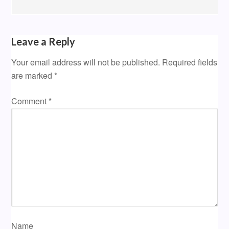
Leave a Reply
Your email address will not be published.
Required fields
are marked
*
Comment
*
Name