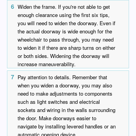
6
Widen the frame. If you're not able to get
enough clearance using the first six tips,
you will need to widen the doorway. Even if
the actual doorway is wide enough for the
wheelchair to pass through, you may need
to widen it if there are sharp turns on either
or both sides. Widening the doorway will
increase maneuverability.
7
Pay attention to details. Remember that
when you widen a doorway, you may also
need to make adjustments to components
such as light switches and electrical
sockets and wiring in the walls surrounding
the door. Make doorways easier to
navigate by installing levered handles or an
automatic opening device.