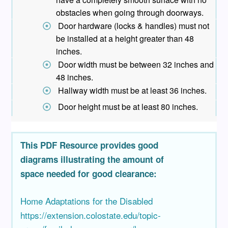
obstacles when going through doorways.
Door hardware (locks & handles) must not
be installed at a height greater than 48
inches.
Door width must be between 32 inches and
48 inches.
Hallway width must be at least 36 inches.
Door height must be at least 80 inches.
This PDF Resource provides good
diagrams illustrating the amount of
space needed for good clearance:
Home Adaptations for the Disabled
https://extension.colostate.edu/topic-