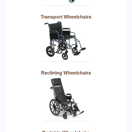
Transport Wheelchairs
Reclining Wheelchairs