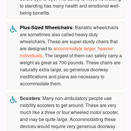
to standing has many health and emotional well-
being benefits.
Plus-Sized Wheelchairs
:
Bariatric wheelchairs
are sometimes also called heavy-duty
wheelchairs. These are super sturdy chairs that
are designed to
accommodate larger, heavier
individuals
. The largest of them can safely carry a
weight as great as 700 pounds. These chairs are
naturally extra-large, so generous doorway
modifications and plans are necessary to
accommodate them.
Scooters
: Many non-ambulatory people use
mobility scooters to get around. These are very
much like a three or four wheeled motor scooter,
and may be quite large. Accommodating these
devices would require very generous doorway