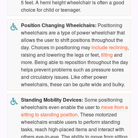
5 feet. A hemi height wheelchair is often a good
choice for child or teenager.
Position Changing Wheelchairs:
Positioning
wheelchairs are a type of power wheelchair that
allows the user to shift positions throughout the
day. Choices in positioning may
include reclining
,
raising and lowering the legs or feet,
tilting
and
more. Being able to reposition throughout the day
helps prevent problems such as pressure sores
and circulatory issues. Like other power
wheelchairs, these can be quite wide and bulky.
Standing Mobility Devices:
Some positioning
wheelchairs even enable the user to
move from a
sitting to standing position
. These motorized
wheelchairs enable users to perform standing
tasks, reach high-placed items and interact with
others eye-to-eye. The ability to move from sitting