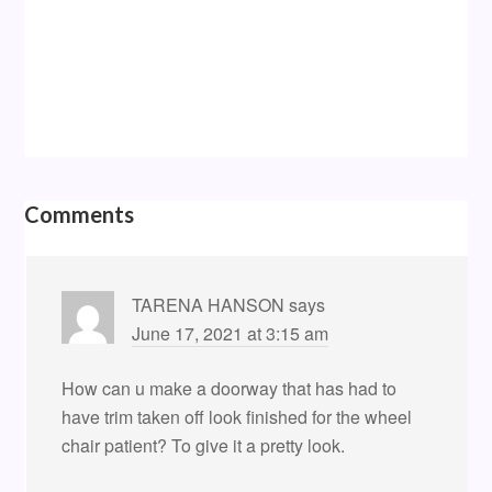
Comments
TARENA HANSON
says
June 17, 2021 at 3:15 am
How can u make a doorway that has had to
have trim taken off look finished for the wheel
chair patient? To give it a pretty look.