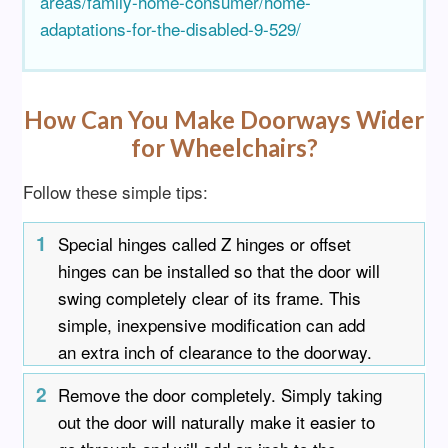
areas/family-home-consumer/home-
adaptations-for-the-disabled-9-529/
How Can You Make Doorways Wider
for Wheelchairs?
Follow these simple tips:
1
Special hinges called Z hinges or offset
hinges can be installed so that the door will
swing completely clear of its frame. This
simple, inexpensive modification can add
an extra inch of clearance to the doorway.
2
Remove the door completely. Simply taking
out the door will naturally make it easier to