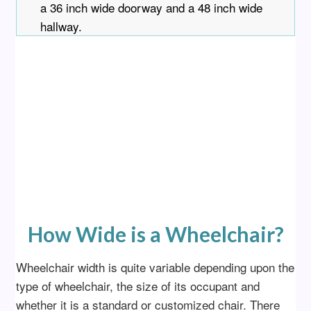
a 36 inch wide doorway and a 48 inch wide
hallway.
How Wide is a Wheelchair?
Wheelchair width is quite variable depending upon the
type of wheelchair, the size of its occupant and
whether it is a standard or customized chair. There