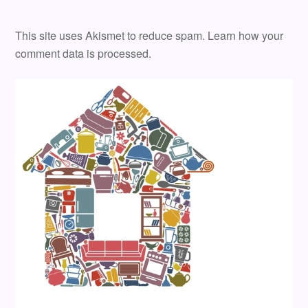
This site uses Akismet to reduce spam.
Learn how your
comment data is processed.